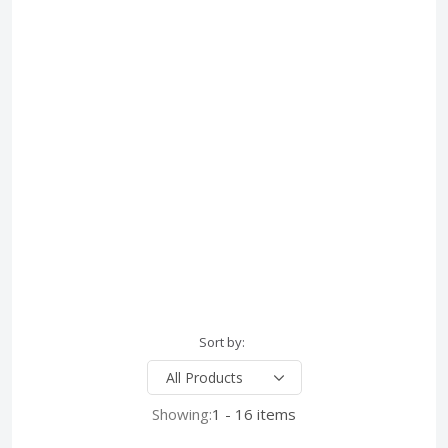
Sort by:
Showing:
1 - 16 items