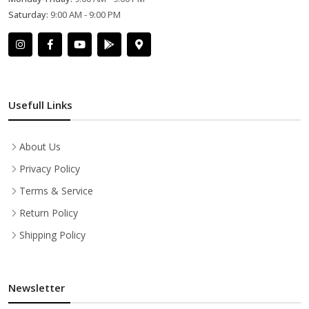
Saturday:
9:00 AM - 9:00 PM
Usefull Links
About Us
Privacy Policy
Terms & Service
Return Policy
Shipping Policy
Newsletter