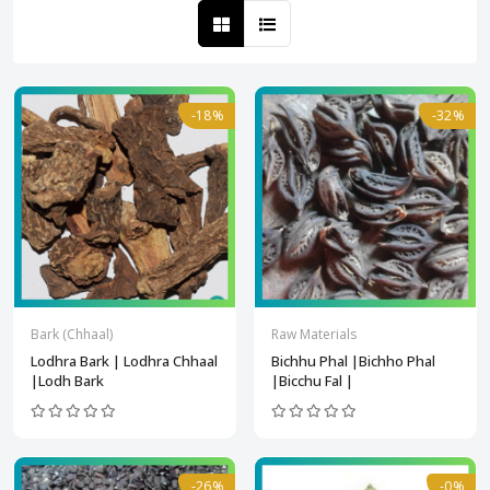
-18%
-32%
Bark (Chhaal)
Raw Materials
Lodhra Bark | Lodhra Chhaal
Bichhu Phal |Bichho Phal
|Lodh Bark
|Bicchu Fal |
-26%
-0%