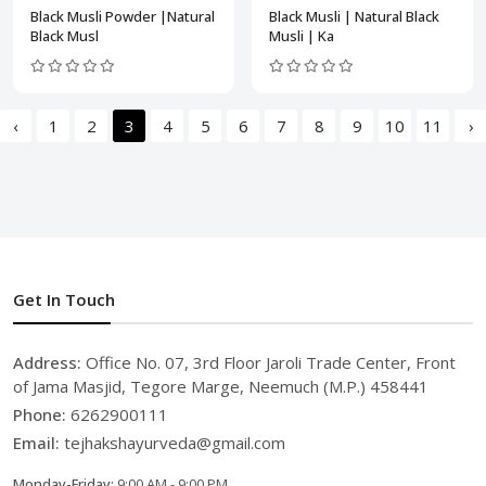
Black Musli Powder |Natural
Black Musli | Natural Black
Black Musl
Musli | Ka
‹
1
2
3
4
5
6
7
8
9
10
11
›
Get In Touch
Address:
Office No. 07, 3rd Floor Jaroli Trade Center, Front
of Jama Masjid, Tegore Marge, Neemuch (M.P.) 458441
Phone:
6262900111
Email:
tejhakshayurveda@gmail.com
Monday-Friday:
9:00 AM - 9:00 PM