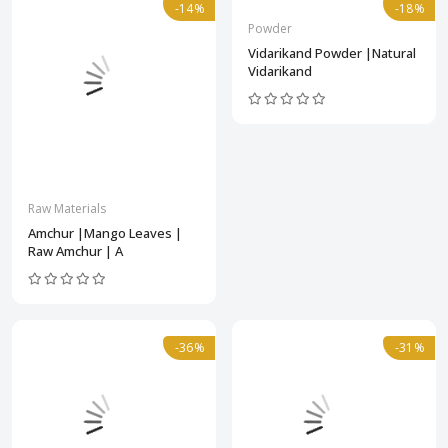
-14%
-18%
Powder
Vidarikand Powder |Natural
Vidarikand
Raw Materials
Amchur |Mango Leaves |
Raw Amchur | A
-36%
-31%