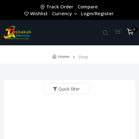
Track Order
Compare
Wishlist
Currency
Login/Register
0
Home
Shop
Quick filter