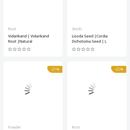
Root
Seeds
Vidarikand | Vidarikand
Lisoda Seed |Cordia
Root |Natural
Dichotoma Seed | L
-21%
-22%
Powder
Root