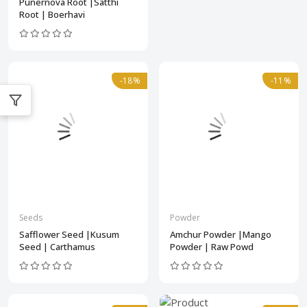
Punernova Root |Satthi
Root | Boerhavi
-18%
-11%
Seeds
Powder
Safflower Seed |Kusum
Amchur Powder |Mango
Seed | Carthamus
Powder | Raw Powd