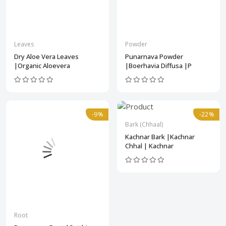
Leaves
Powder
Dry Aloe Vera Leaves
Punarnava Powder
|Organic Aloevera
|Boerhavia Diffusa |P
-9%
-22%
Bark (Chhaal)
Kachnar Bark |Kachnar
Chhal | Kachnar
Root