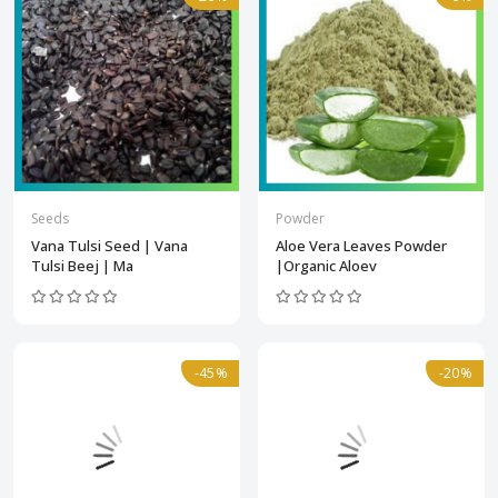
Seeds
Powder
Vana Tulsi Seed | Vana
Aloe Vera Leaves Powder
Tulsi Beej | Ma
|Organic Aloev
-45%
-20%