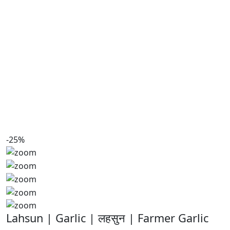
-25%
Lahsun | Garlic | लहसुन | Farmer Garlic