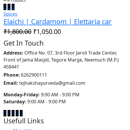
Spices
Elaichi | Cardamom | Elettaria car
₹1,800.00
₹1,050.00
Get In Touch
Address:
Office No. 07, 3rd Floor Jaroli Trade Center,
Front of Jama Masjid, Tegore Marge, Neemuch (M.P.)
458441
Phone:
6262900111
Email:
tejhakshayurveda@gmail.com
Monday-Friday:
9:00 AM - 9:00 PM
Saturday:
9:00 AM - 9:00 PM
Usefull Links