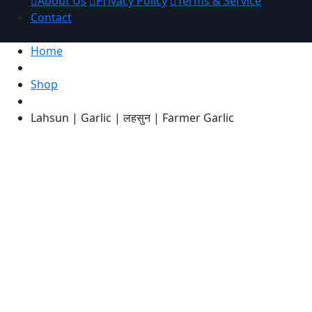
About Us
Privacy Policy
Terms & Service
Contact
Home
Shop
Lahsun | Garlic | लहसुन | Farmer Garlic