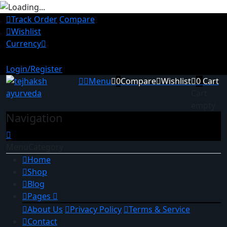
Track Order
Compare
Wishlist
Currency
INR
USD
Login/Register
Menu
0
Compare
Wishlist
0
Cart
Cart
empty
Navigation
Menu
Category
Home
Shop
Blog
Pages
About Us
Privacy Policy
Terms & Service
Contact