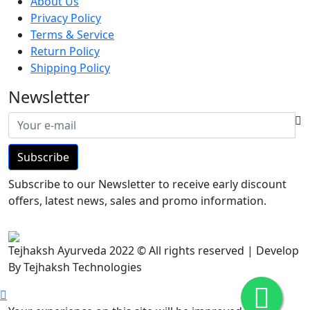
About Us
Privacy Policy
Terms & Service
Return Policy
Shipping Policy
Newsletter
Subscribe
Subscribe to our Newsletter to receive early discount
offers, latest news, sales and promo information.
Tejhaksh Ayurveda 2022 © All rights reserved | Develop
By Tejhaksh Technologies