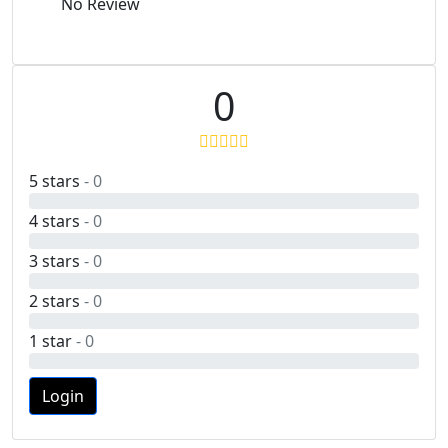
No Review
0
5 stars
- 0
4 stars
- 0
3 stars
- 0
2 stars
- 0
1 star
- 0
Login