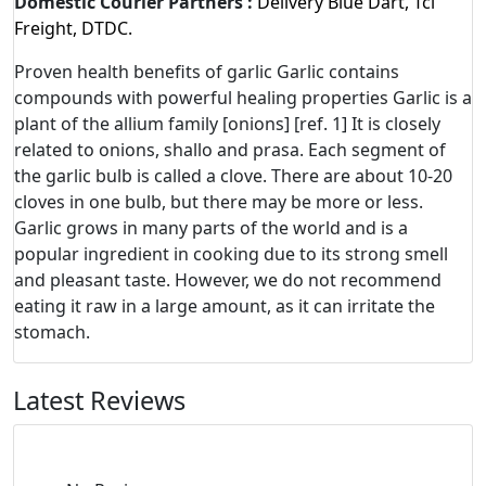
Domestic Courier Partners :
Delivery Blue Dart, Tci
Freight, DTDC.
Proven health benefits of garlic Garlic contains
compounds with powerful healing properties Garlic is a
plant of the allium family [onions] [ref. 1] It is closely
related to onions, shallo and prasa. Each segment of
the garlic bulb is called a clove. There are about 10-20
cloves in one bulb, but there may be more or less.
Garlic grows in many parts of the world and is a
popular ingredient in cooking due to its strong smell
and pleasant taste. However, we do not recommend
eating it raw in a large amount, as it can irritate the
stomach.
Latest Reviews