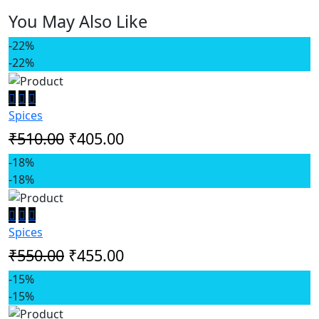
You May Also Like
-22%
-22%
Spices
₹510.00
₹405.00
-18%
-18%
Spices
₹550.00
₹455.00
-15%
-15%