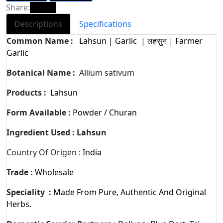
Share:
Descriptions
Specifications
Common Name :
Lahsun | Garlic | लहसुन | Farmer
Garlic
Botanical Name :
Allium sativum
Products :
Lahsun
Form Available :
Powder / Churan
Ingredient Used :
Lahsun
Country Of Origen :
India
Trade :
Wholesale
Speciality :
Made From Pure, Authentic And Original
Herbs.