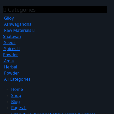
Categories
Giloy
Ashwagandha
Raw Materials
Shatavari
Seeds
Spices
Powder
Amla
Herbal
Powder
All Categories
Home
Shop
Blog
Pages