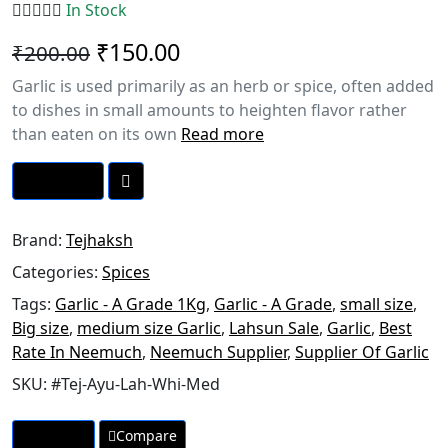
In Stock
₹150.00
₹200.00
Garlic is used primarily as an herb or spice, often added
to dishes in small amounts to heighten flavor rather
than eaten on its own
Read more
Call Now
Brand:
Tejhaksh
Categories:
Spices
Tags:
Garlic - A Grade 1Kg
,
Garlic - A Grade
,
small size
,
Big size
,
medium size Garlic
,
Lahsun Sale
,
Garlic
,
Best
Rate In Neemuch
,
Neemuch Supplier
,
Supplier Of Garlic
SKU:
#Tej-Ayu-Lah-Whi-Med
Wishlist
Compare