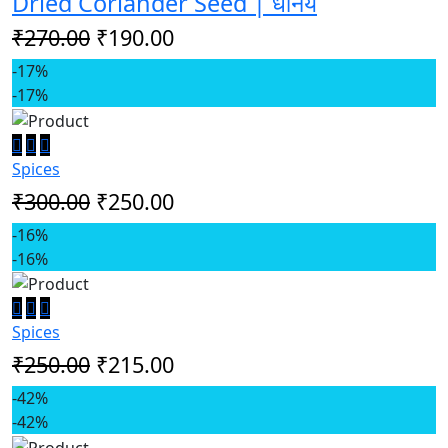
Dried Coriander Seed | धनिय
₹270.00
₹190.00
-17%
-17%
Spices
₹300.00
₹250.00
-16%
-16%
Spices
₹250.00
₹215.00
-42%
-42%