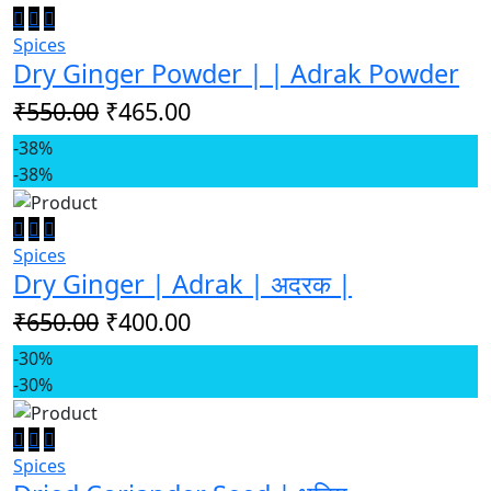
Spices
Dry Ginger Powder | | Adrak Powder
₹550.00
₹465.00
-38%
-38%
Spices
Dry Ginger | Adrak | अदरक |
₹650.00
₹400.00
-30%
-30%
Spices