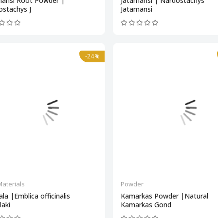
mansi Root Powder |
Jatamansi | Nardostachys
ostachys J
Jatamansi
-24%
aterials
Powder
ala |Emblica officinalis
Kamarkas Powder |Natural
aki
Kamarkas Gond