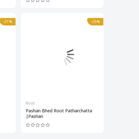
-27%
-29%
Root
Pashan Bhed Root Patharchatta
|Pashan