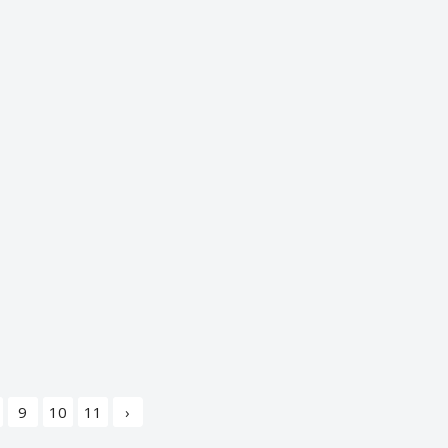
9
10
11
›