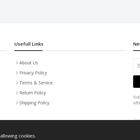
Usefull Links
Ne
About Us
Privacy Policy
Terms & Service
Return Policy
Sub
Shipping Policy
off
allowing cookies.