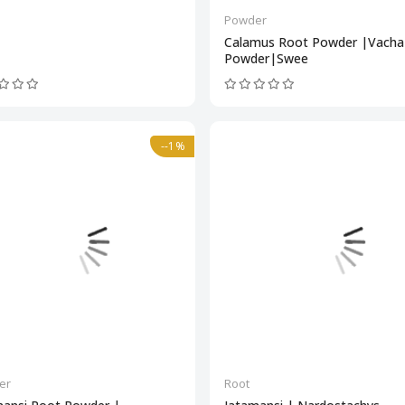
Powder
Calamus Root Powder |Vacha
Powder|Swee
--1%
er
Root