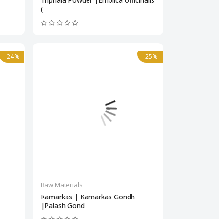
Triphala Powder |Emblica officinalis
(
-24%
-25%
Raw Materials
Kamarkas | Kamarkas Gondh
|Palash Gond