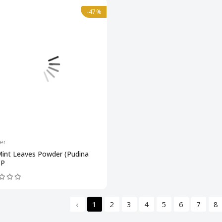
-47%
er
Mint Leaves Powder (Pudina
 P
‹
1
2
3
4
5
6
7
8