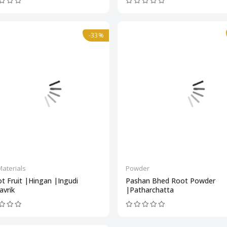
-33%
aterials
Powder
t Fruit |Hingan |Ingudi
Pashan Bhed Root Powder
avrik
|Patharchatta