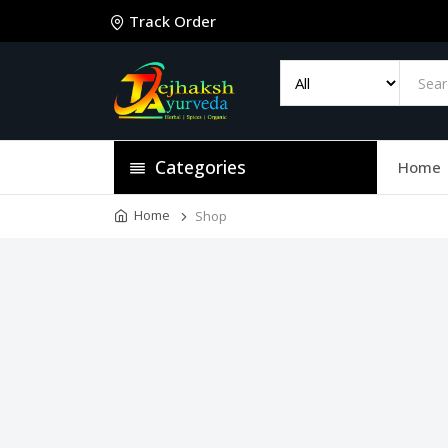
Track Order
Categories
Home
Home
Shop