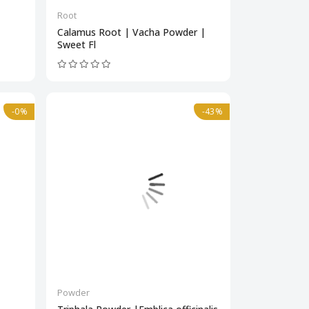
Root
Calamus Root | Vacha Powder |
Sweet Fl
-0%
-43%
Powder