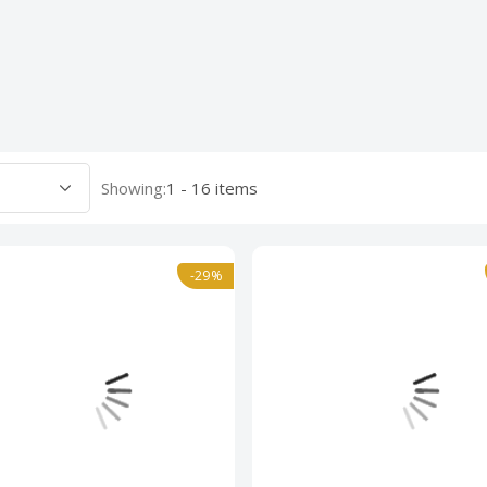
Showing:
1 - 16 items
-29%