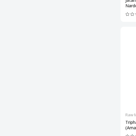
Jata
Nard
Raw M
Triph
(Amal