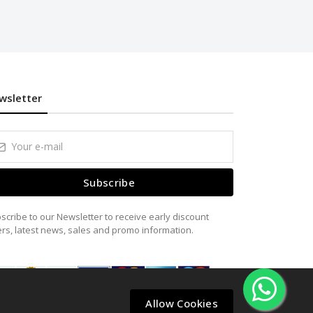
wsletter
Subscribe
scribe to our Newsletter to receive early discount
ers, latest news, sales and promo information.
Allow Cookies