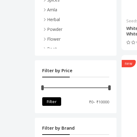
Powder
Amla
Herbal
Seed
Whit
Powder
Whit
Flower
Root
Bark (Chhaal)
new
Leaves
Filter by Price
Peels
-
Filter
₹
0
₹
10000
Filter by Brand