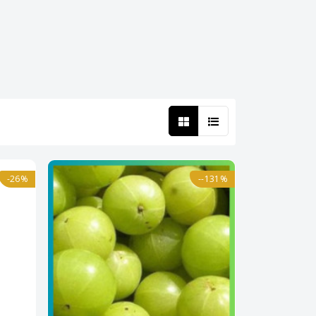
-26%
--131%