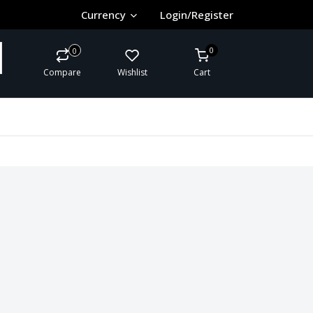
Currency
Login/Register
0
0
Compare
Wishlist
Cart