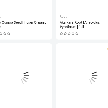
s
Root
e Quinoa Seed|Indian Organic
Akarkara Root|Anacyclus
e
Pyrethrum|Pell