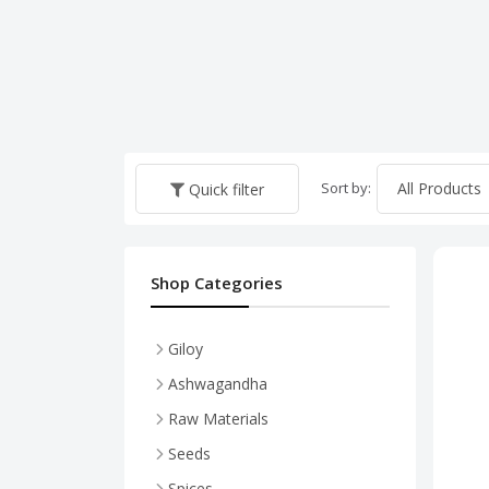
Sort by:
Quick filter
Shop Categories
Giloy
Ashwagandha
Raw Materials
Shatavari
Seeds
Spices