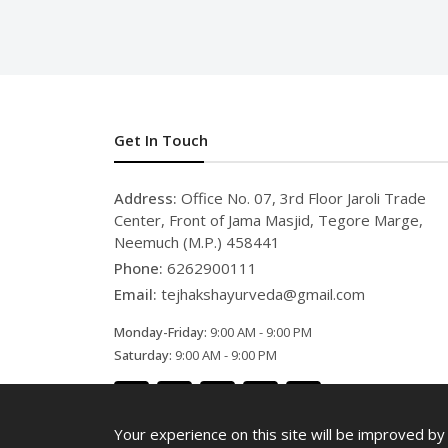
Get In Touch
Address:
Office No. 07, 3rd Floor Jaroli Trade
Center, Front of Jama Masjid, Tegore Marge,
Neemuch (M.P.) 458441
Phone:
6262900111
Email:
tejhakshayurveda@gmail.com
Monday-Friday:
9:00 AM - 9:00 PM
Saturday:
9:00 AM - 9:00 PM
Your experience on this site will be improved by 