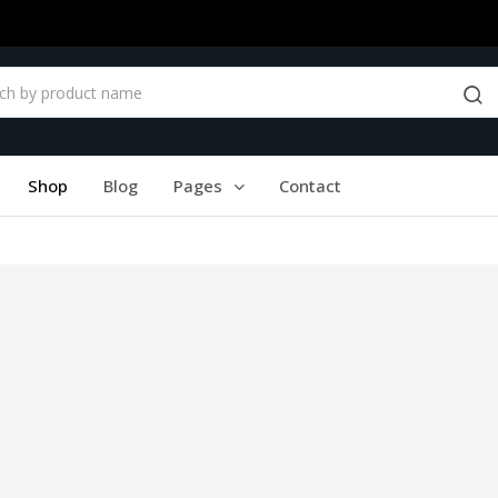
Shop
Blog
Pages
Contact