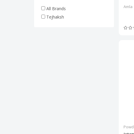
Amla
All Brands
Tejhaksh
Powd