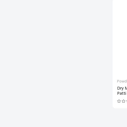
Powd
Dry 
Patti