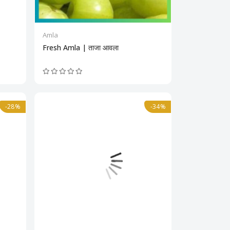
Amla
Fresh Amla | ताजा आवला
-28%
-34%