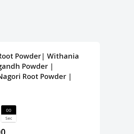
oot Powder| Withania
gandh Powder |
agori Root Powder |
00
Sec
00