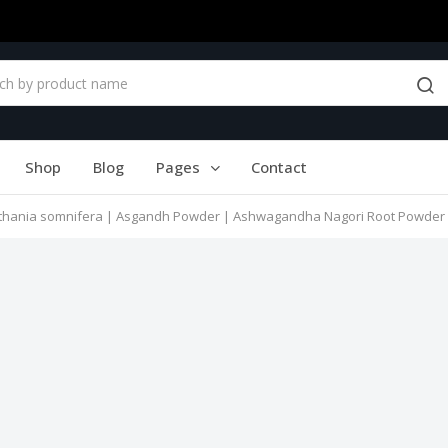
Shop
Blog
Pages
Contact
ania somnifera | Asgandh Powder | Ashwagandha Nagori Root Powder | अ