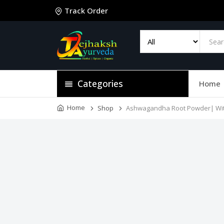
Track Order
Categories
Home
Home
Shop
Ashwagandha Root Powder| With