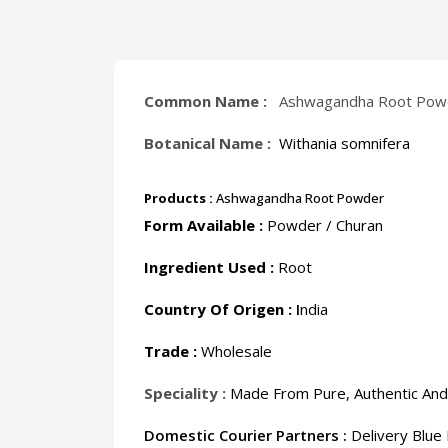
Common Name :
Ashwagandha Root Powde
Botanical Name :
Withania somnifera
Products :
Ashwagandha Root Powder
Form Available :
Powder / Churan
Ingredient Used :
Root
Country Of Origen :
I
ndia
Trade :
Wholesale
Speciality :
Made From Pure, Authentic And
Domestic Courier Partners :
Delivery Blue 