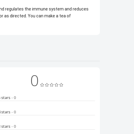
s and regulates the immune system and reduces
or as directed. You can make a tea of
0
5 stars
- 0
4 stars
- 0
3 stars
- 0