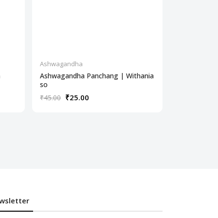
Ashwagandha
Ashwagandh
a
Ashwagandha Panchang | Withania
Ashwagandh
so
Wit
₹25.00
₹30
₹45.00
₹350.00
wsletter