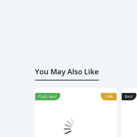
You May Also Like
Flash deal
-18%
-18%
Best