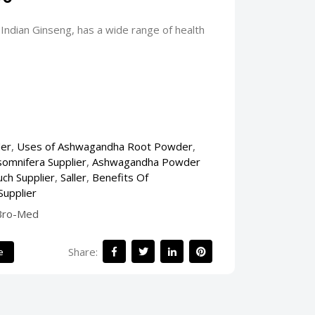
ndian Ginseng, has a wide range of health
er
,
Uses of Ashwagandha Root Powder
,
somnifera Supplier
,
Ashwagandha Powder
ch Supplier
,
Saller
,
Benefits Of
Supplier
Bro-Med
Share:
e