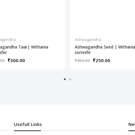
agandha
Ashwagandha
agandha Taar| Withania
Ashwagandha Seed | Withani
ifer
somnife
₹300.00
₹250.00
.00
₹450.00
Usefull Links
Ne