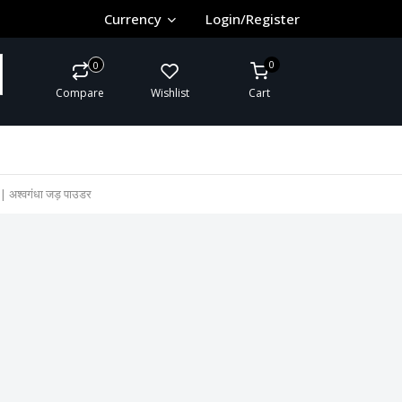
Currency
Login/Register
0
0
Compare
Wishlist
Cart
श्वगंधा जड़ पाउडर