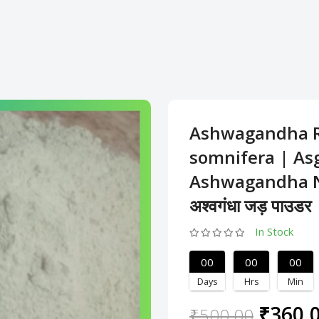
Ashwagandha R
somnifera | As
Ashwagandha N
अश्वगंधा जड़ पाउडर
In Stock
00
00
00
Days
Hrs
Min
₹360.
₹500.00