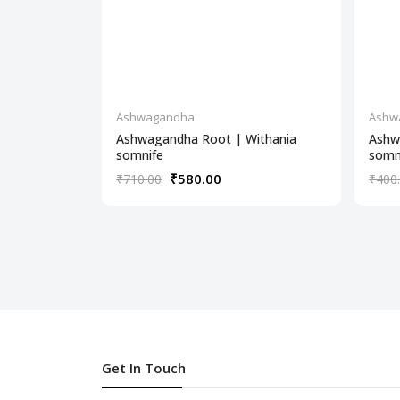
Ashwagandha
Ashw
Ashwagandha Root | Withania
Ashw
somnife
somn
₹580.00
₹710.00
₹400
Get In Touch