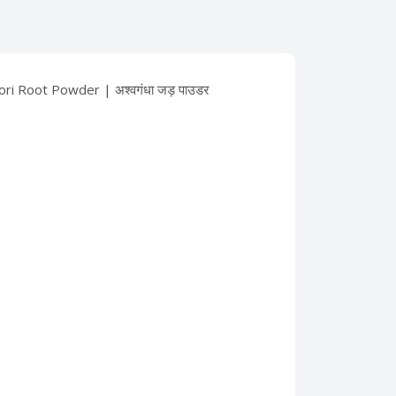
 Root Powder | अश्वगंधा जड़ पाउडर