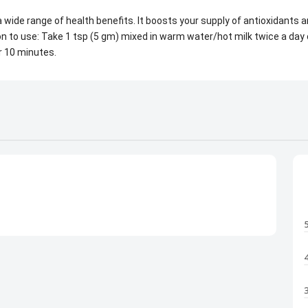
 wide range of health benefits. It boosts your supply of antioxidant
n to use: Take 1 tsp (5 gm) mixed in warm water/hot milk twice a day 
r 10 minutes.