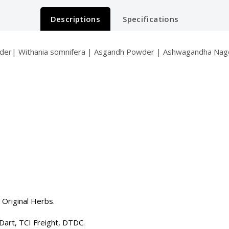
Descriptions
Specifications
r| Withania somnifera | Asgandh Powder | Ashwagandha Nagori
 Original Herbs.
Dart, TCI Freight, DTDC.