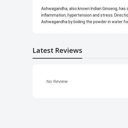
Ashwagandha, also known Indian Ginseng, has a
inflammation, hypertension and stress. Directio
Ashwagandha by boiling the powder in water fo
Latest Reviews
No Review