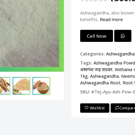
Ashwagandha, also known I
benefits.
Read more
Call Now
Categories:
Ashwagandha
Tags:
Ashwagandha Powd
अश्वगंधा जड़ पाउडर
,
Withania 
1kg
,
Ashwagandha
,
Neemu
Ashwagandha Root
,
Root 
SKU:
#Tej-Ayu-Ash-Pow-
Wishlist
Compar