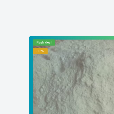
Flash deal
-28%