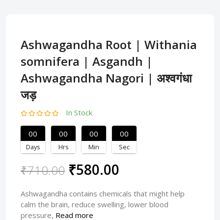
Ashwagandha Root | Withania
somnifera | Asgandh |
Ashwagandha Nagori | अश्वगंधा
जड़
In Stock
00
00
00
00
Days
Hrs
Min
Sec
₹580.00
₹710.00
Ashwagandha contains chemicals that might help
calm the brain, reduce swelling, lower blood
pressure,
Read more