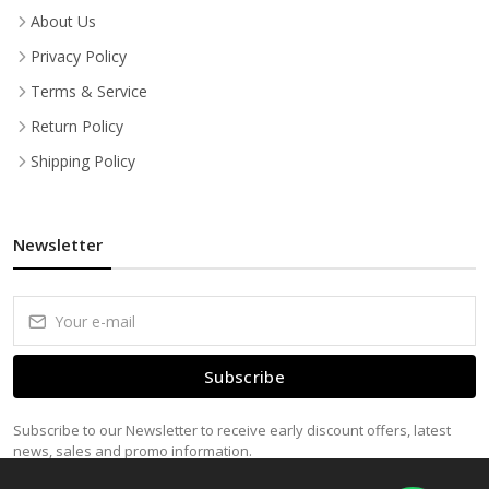
About Us
Privacy Policy
Terms & Service
Return Policy
Shipping Policy
Newsletter
Subscribe
Subscribe to our Newsletter to receive early discount offers, latest
news, sales and promo information.