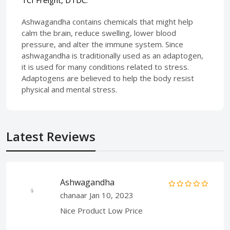
Ashwagandha contains chemicals that might help
calm the brain, reduce swelling, lower blood
pressure, and alter the immune system. Since
ashwagandha is traditionally used as an adaptogen,
it is used for many conditions related to stress.
Adaptogens are believed to help the body resist
physical and mental stress.
Latest Reviews
Ashwagandha
chanaar
Jan 10, 2023
Nice Product Low Price