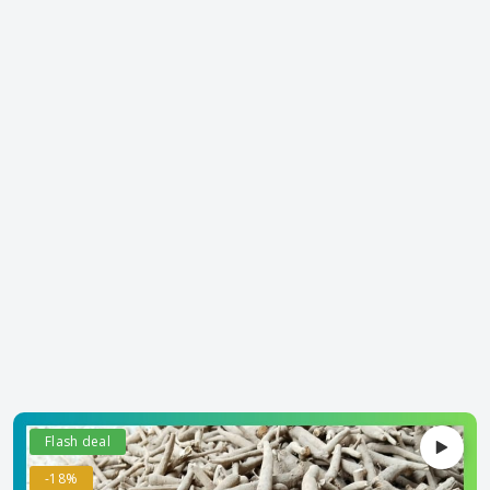
Flash deal
-18%