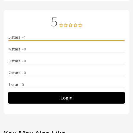
5
5 stars
- 1
4 stars
- 0
3 stars
- 0
2 stars
- 0
1 star
- 0
Login