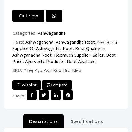
Call Now
Categories:
Ashwagandha
Tags:
Ashwagandha
,
Ashwagandha Root
,
अश्वगंधा जड़
,
Supplier Of Ashwagndha Root
,
Best Quality In
Ashwganadha Root
,
Neemuch Supplier
,
Saller
,
Best
Price
,
Ayurvedic Products
,
Root Available
SKU:
#Tej-Ayu-Ash-Roo-Bro-Med
Wishlist
Compare
Share:
Descriptions
Specifications