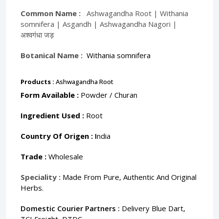
Common Name :
Ashwagandha Root | Withania
somnifera | Asgandh | Ashwagandha Nagori |
अश्वगंधा जड़
Botanical Name :
Withania somnifera
Products :
Ashwagandha Root
Form Available :
Powder / Churan
Ingredient Used :
Root
Country Of Origen :
I
ndia
Trade :
Wholesale
Speciality :
Made From Pure, Authentic And Original
Herbs.
Domestic Courier Partners :
Delivery Blue Dart,
TCI Freight, DTDC.