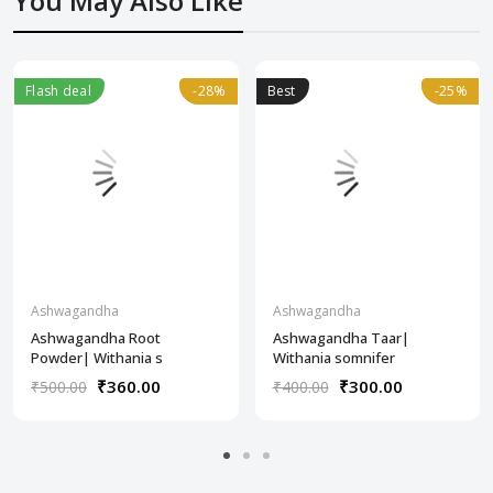
You May Also Like
Flash deal
-28%
-28%
Best
-25%
-25%
Ashwagandha
Ashwagandha
Ashwagandha Root
Ashwagandha Taar|
Powder| Withania s
Withania somnifer
₹360.00
₹300.00
₹500.00
₹400.00