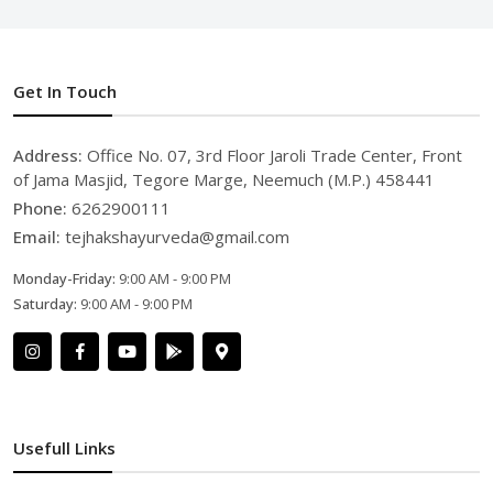
Get In Touch
Address:
Office No. 07, 3rd Floor Jaroli Trade Center, Front
of Jama Masjid, Tegore Marge, Neemuch (M.P.) 458441
Phone:
6262900111
Email:
tejhakshayurveda@gmail.com
Monday-Friday:
9:00 AM - 9:00 PM
Saturday:
9:00 AM - 9:00 PM
Usefull Links