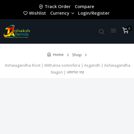
Track Order
Compare
Wishlist
Currency
Login/Register
0
Home
Shop
Ashwagandha Root | Withania somnifera | Asgandh | Ashwagandha
Nagori | अश्वगंधा जड़