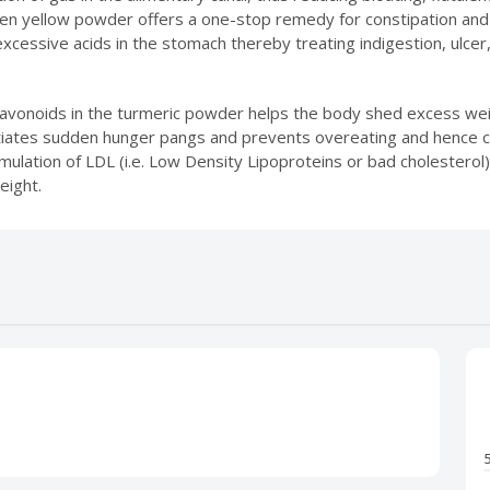
den yellow powder offers a one-stop remedy for constipation and 
excessive acids in the stomach thereby treating indigestion, ulcer,
vonoids in the turmeric powder helps the body shed excess weig
atiates sudden hunger pangs and prevents overeating and hence can
lation of LDL (i.e. Low Density Lipoproteins or bad cholesterol
eight.