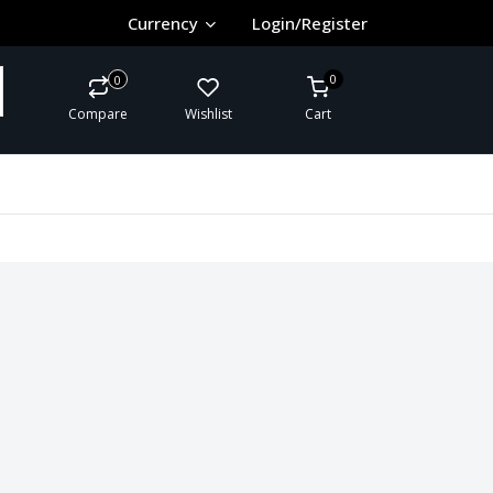
Currency
Login/Register
0
0
Compare
Wishlist
Cart