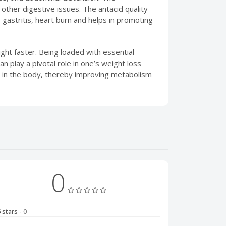
other digestive issues. The antacid quality
 gastritis, heart burn and helps in promoting
ht faster. Being loaded with essential
 play a pivotal role in one’s weight loss
) in the body, thereby improving metabolism
0
5 stars
- 0