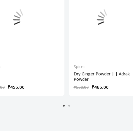
s
Spices
Dry Ginger Powder | | Adrak
Powder
₹455.00
₹465.00
.00
₹550.00