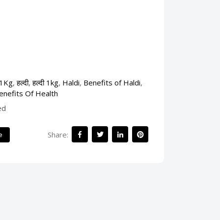
 1Kg
,
हल्दी
,
हल्दी 1kg
,
Haldi
,
Benefits of Haldi
,
enefits Of Health
ed
Share:
e