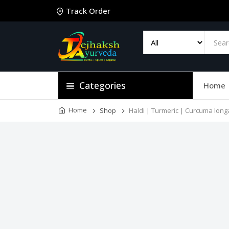
Track Order
Categories
Home
Home
Shop
Haldi | Turmeric | Curcuma long