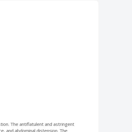
tion. The antiflatulent and astringent
nce, and abdominal distension. The