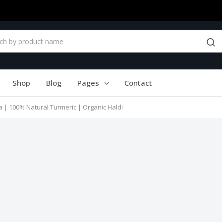
Shop
Blog
Pages
Contact
a | 100% Natural Turmeric | Organic Haldi