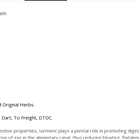
lth
 Original Herbs.
 Dart, Tci Freight, DTDC.
stive properties, turmeric plays a pivotal role in promoting diges
n of gas in the alimentary canal, thus reducing bloating, flatule