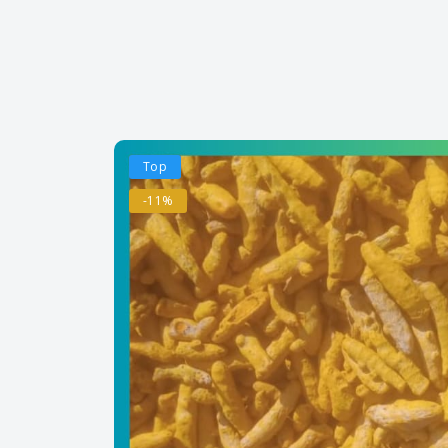
Top
-11%