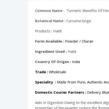
Common Name :
Turmeric Benefits Of Hea
Botanical Name :
Curcuma longa
Products :
Haldi
Form Available :
Powder / Churan
Ingredient Used :
Haldi
Country Of Origen :
India
Trade :
Wholesale
Speciality :
Made From Pure, Authentic And
Domestic Courier Partners :
Delivery Blue
Aids In Digestion Owing to the excellent dige
properties of the powder reduce the formatio