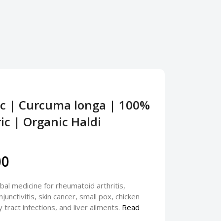
ic | Curcuma longa | 100%
c | Organic Haldi
00
bal medicine for rheumatoid arthritis,
njunctivitis, skin cancer, small pox, chicken
 tract infections, and liver ailments.
Read