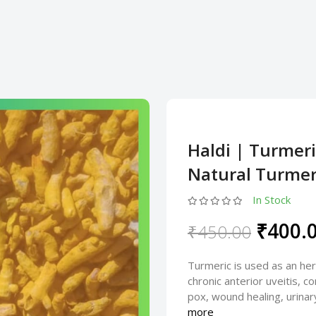
Haldi | Turmer
Natural Turmeri
In Stock
₹400.
₹450.00
Turmeric is used as an her
chronic anterior uveitis, co
pox, wound healing, urinary
more