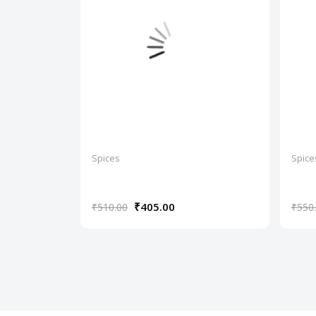
Spices
Spice
₹405.00
₹510.00
₹550