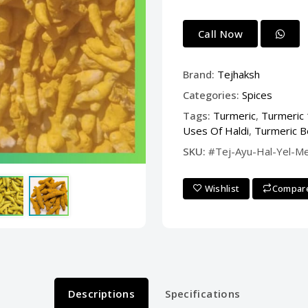
Call Now
Brand:
Tejhaksh
Categories:
Spices
Tags:
Turmeric
,
Turmeric
Uses Of Haldi
,
Turmeric B
SKU:
#Tej-Ayu-Hal-Yel-M
Wishlist
Compar
Descriptions
Specifications