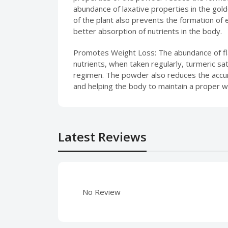
abundance of laxative properties in the gol
of the plant also prevents the formation of 
better absorption of nutrients in the body.
Promotes Weight Loss: The abundance of fla
nutrients, when taken regularly, turmeric s
regimen. The powder also reduces the accumu
and helping the body to maintain a proper w
Latest Reviews
No Review