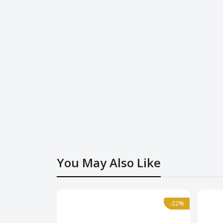
You May Also Like
-22%
-22%