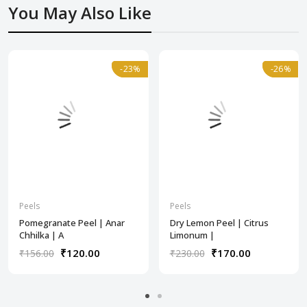
You May Also Like
-23%
-23%
-26%
-26%
Peels
Peels
Pomegranate Peel | Anar
Dry Lemon Peel | Citrus
Chhilka | A
Limonum |
₹120.00
₹170.00
₹156.00
₹230.00