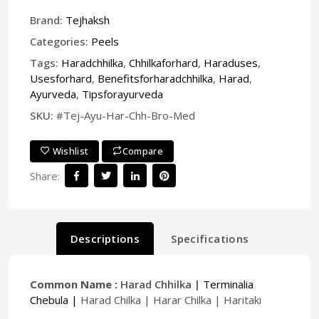
Brand:
Tejhaksh
Categories:
Peels
Tags:
Haradchhilka
,
Chhilkaforhard
,
Haraduses
,
Usesforhard
,
Benefitsforharadchhilka
,
Harad
,
Ayurveda
,
Tipsforayurveda
SKU:
#Tej-Ayu-Har-Chh-Bro-Med
Wishlist
Compare
Share:
Descriptions
Specifications
Common Name :
Harad Chhilka |
Terminalia
Chebula |
Harad Chilka | Harar Chilka | Haritaki