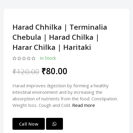
Harad Chhilka | Terminalia
Chebula | Harad Chilka |
Harar Chilka | Haritaki
In Stock
₹80.00
₹120.00
Harad improves digestion by forming a healthy
intestinal environment and by increasing the
absorption of nutrients from the food. Constipation.
Weight loss. Cough and Cold.
Read more
Call Now