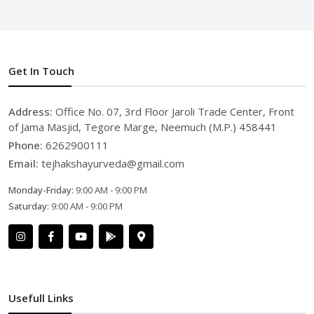
Get In Touch
Address:
Office No. 07, 3rd Floor Jaroli Trade Center, Front
of Jama Masjid, Tegore Marge, Neemuch (M.P.) 458441
Phone:
6262900111
Email:
tejhakshayurveda@gmail.com
Monday-Friday:
9:00 AM - 9:00 PM
Saturday:
9:00 AM - 9:00 PM
Usefull Links