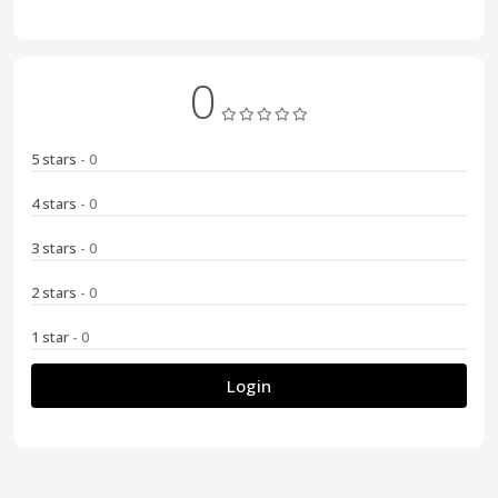
0
5 stars
- 0
4 stars
- 0
3 stars
- 0
2 stars
- 0
1 star
- 0
Login