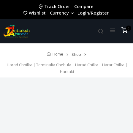
Track Order
Compare
Wishlist
Currency
Login/Register
0
Home
Shop
Harad Chhilka | Terminalia Chebula | Harad Chilka | Harar Chilka |
Haritaki