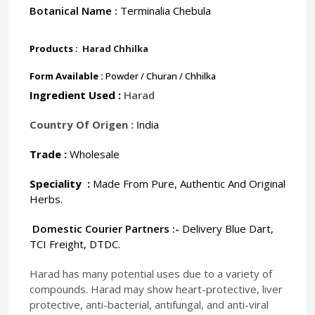
Botanical Name :
Terminalia Chebula
Products :
Harad Chhilka
Form Available :
Powder / Churan / Chhilka
Ingredient Used :
Harad
Country Of Origen :
I
ndia
Trade :
Wholesale
Speciality :
Made From Pure, Authentic And Original
Herbs.
Domestic Courier Partners :-
Delivery Blue Dart,
TCI Freight, DTDC.
Harad has many potential uses due to a variety of
compounds. Harad may show heart-protective, liver
protective, anti-bacterial, antifungal, and anti-viral