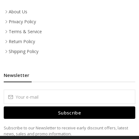
About Us
Privacy Policy
Terms & Service
Return Policy
Shipping Policy
Newsletter
Subscribe
Subscribe to our Newsletter to receive early discount offers, latest
news, sales and promo information.