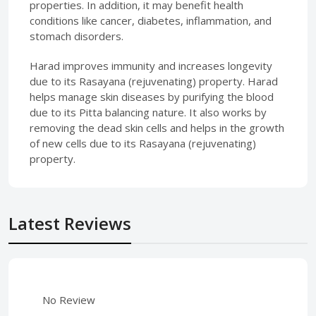
properties. In addition, it may benefit health
conditions like cancer, diabetes, inflammation, and
stomach disorders.
Harad improves immunity and increases longevity
due to its Rasayana (rejuvenating) property. Harad
helps manage skin diseases by purifying the blood
due to its Pitta balancing nature. It also works by
removing the dead skin cells and helps in the growth
of new cells due to its Rasayana (rejuvenating)
property.
Latest Reviews
No Review