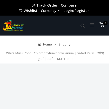
Track Order
Compare
Wishlist
Currency
Login/Register
0
Home
Shop
White Musli Root | Chlorophytum borivilianum | Safed Musli | सफ़ेद
मुसली | Safed Musli Root