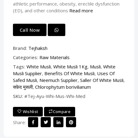
athletic performance, obesity, erectile dysfunction
(ED), and other conditions
Read more
Call Now
Brand:
Tejhaksh
Categories:
Raw Materials
Tags:
White Musli
,
White Musli 1Kg
,
Musli
,
White
Musli Supplier
,
Benefits Of White Musli
,
Uses Of
Safed Musli
,
Neemuch Supplier
,
Saller Of White Musli
,
सफ़ेद मुसली
,
Chlorophytum borivilianum
SKU:
#Tej-Ayu-Whi-Mus-Whi-Med
Wishlist
Compare
Share: