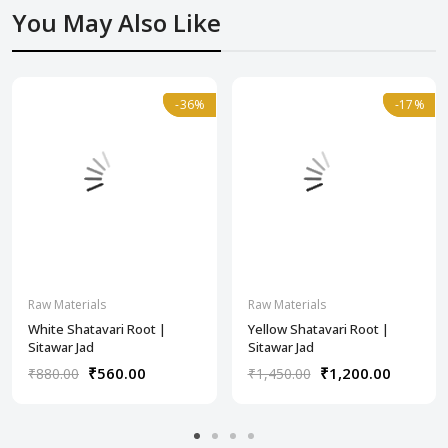
You May Also Like
-36%
-36%
-17%
-17%
Raw Materials
Raw Materials
White Shatavari Root |
Yellow Shatavari Root |
Sitawar Jad
Sitawar Jad
₹560.00
₹1,200.00
₹880.00
₹1,450.00