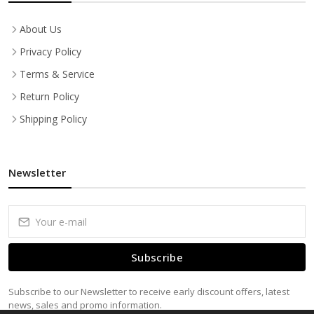
About Us
Privacy Policy
Terms & Service
Return Policy
Shipping Policy
Newsletter
Subscribe
Subscribe to our Newsletter to receive early discount offers, latest
news, sales and promo information.