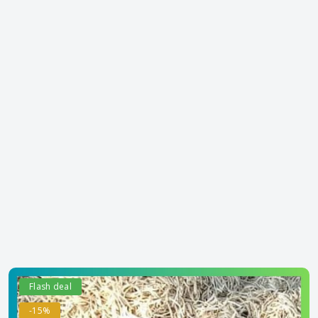
Flash deal
-15%