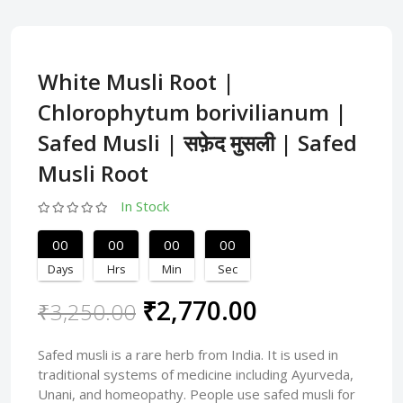
White Musli Root |
Chlorophytum borivilianum |
Safed Musli | सफ़ेद मुसली | Safed
Musli Root
In Stock
00
00
00
00
Days
Hrs
Min
Sec
₹2,770.00
₹3,250.00
Safed musli is a rare herb from India. It is used in
traditional systems of medicine including Ayurveda,
Unani, and homeopathy. People use safed musli for