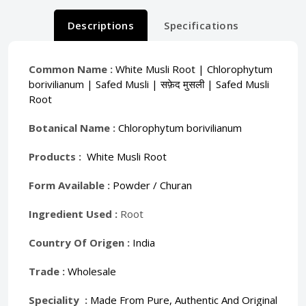
Descriptions
Specifications
Common Name :
White Musli Root | Chlorophytum
borivilianum | Safed Musli | सफ़ेद मुसली | Safed Musli
Root
Botanical Name :
Chlorophytum borivilianum
Products :
White Musli Root
Form Available :
Powder / Churan
Ingredient Used :
Root
Country Of Origen :
India
Trade :
Wholesale
Speciality :
Made From Pure, Authentic And Original