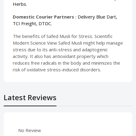
Herbs.
Domestic Courier Partners
:
Delivery Blue Dart,
TCI Freight, DTDC.
The benefits of Safed Musli for Stress. Scientific
Modern Science View Safed Musli might help manage
stress due to its anti-stress and adaptogenic
activity. It also has antioxidant property which
reduces free radicals in the body and minimizes the
risk of oxidative stress-induced disorders.
Latest Reviews
No Review