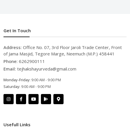
Get In Touch
Address:
Office No. 07, 3rd Floor Jaroli Trade Center, Front
of Jama Masjid, Tegore Marge, Neemuch (M.P.) 458441
Phone:
6262900111
Email:
tejhakshayurveda@gmail.com
Monday-Friday:
9:00 AM - 9:00 PM
Saturday:
9:00 AM - 9:00 PM
Usefull Links