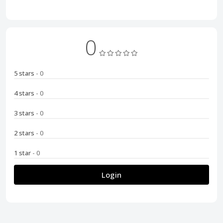
0
5 stars
- 0
4 stars
- 0
3 stars
- 0
2 stars
- 0
1 star
- 0
Login